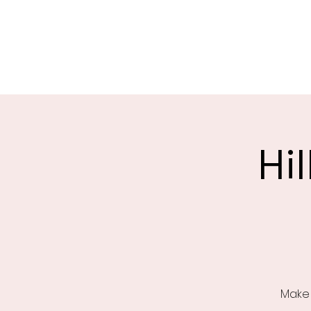
Saint Christophers
Roleystone
Hi
Make 