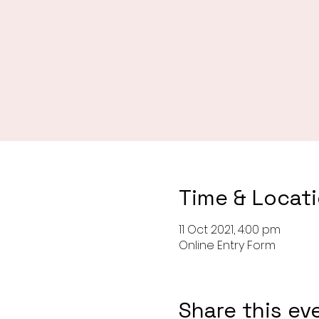
Time & Locat
11 Oct 2021, 4:00 pm
Online Entry Form
Share this ev