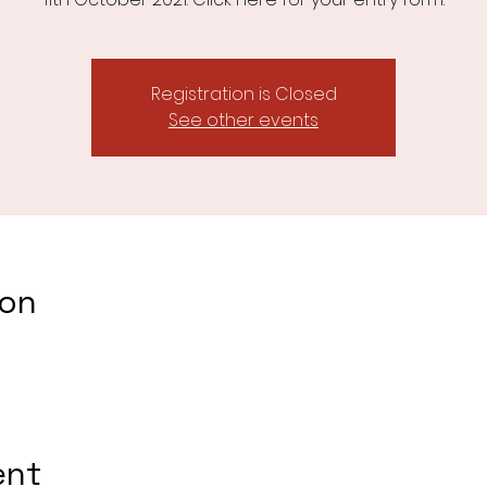
Registration is Closed
See other events
ion
ent