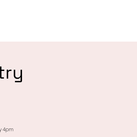
es
About
Biggest Morning Tea
Give
More
try
ay 4pm