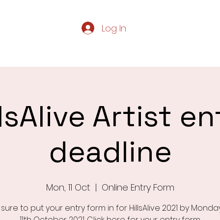
Log In
Home
Servic
llsAlive Artist en
deadline
Mon, 11 Oct
  |  
Online Entry Form
sure to put your entry form in for HillsAlive 2021 by Mond
11th October 2021. Click here for your entry form.