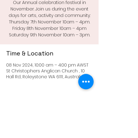
Our Annual celebration festival in
November. Join us during the event
days for arts, activity and community:
Thursday 7th November 10am – 4pm.
Friday 8th November 10am – 4pm
Saturday 9th November 10am – 3pm.
Time & Location
08 Nov 2024, 10:00 am – 4:00 pm AWST
St Christophers Anglican Church , 10
Hall Rd, Roleystone WA 6111, Australia
Share this event