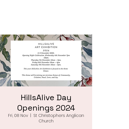
Saint Christophers
Roleystone
HillsAlive Day
Openings 2024
Fri, 08 Nov
  |  
St Christophers Anglican
Church