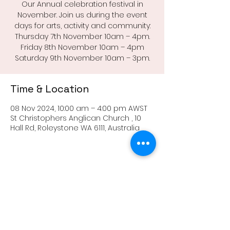
Our Annual celebration festival in
November. Join us during the event
days for arts, activity and community:
Thursday 7th November 10am – 4pm.
Friday 8th November 10am – 4pm
Saturday 9th November 10am – 3pm.
Time & Location
08 Nov 2024, 10:00 am – 4:00 pm AWST
St Christophers Anglican Church , 10
Hall Rd, Roleystone WA 6111, Australia
Share this event