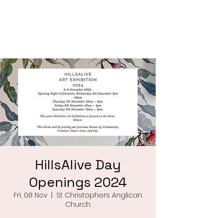
Saint Christophers
Roleystone
HillsAlive Day
Openings 2024
Fri, 08 Nov
  |  
St Christophers Anglican
Church