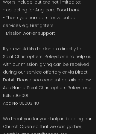
Works include, but are not limited to:
- collecting for Anglicare Food bank
- Thank you hampers for volunteer
services e.g. Firefighters
- Mission worker support
If you would like to donate directly to
Saint Christophers' Roleystone to help us
with our mission, giving can be received
during our service offertory or via Direct
Debit. Please see account details below:
Acc Name: Saint Christophers Roleystone
BSB: 706-001
Acc No:
30003148
We thank you for your help in keeping our
Church Open so that we can gather,