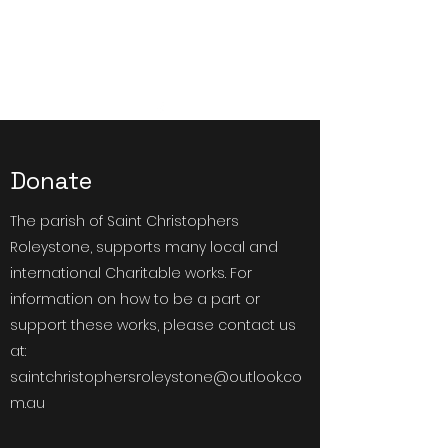
Saint Christophers
Roleystone
Donate
The parish of Saint Christophers
Roleystone, supports many local and
international Charitable works. For
information on how to be a part or
support these works, please contact us
at:
saintchristophersroleystone@outlook.co
m.au