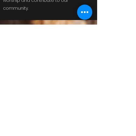
worship and contribute to our
community.
saintchristophersinthehills@gmail.com
Mobile Number
©2020 by Saint Christophers Roleystone. Proudly