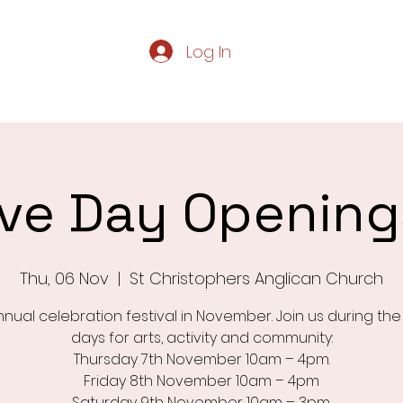
Log In
Home
Servic
live Day Openin
Thu, 06 Nov
  |  
St Christophers Anglican Church
nual celebration festival in November. Join us during th
days for arts, activity and community:
Thursday 7th November 10am – 4pm.
Friday 8th November 10am – 4pm
Saturday 9th November 10am – 3pm.