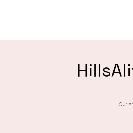
Saint Christophers
Roleystone
HillsA
Our An