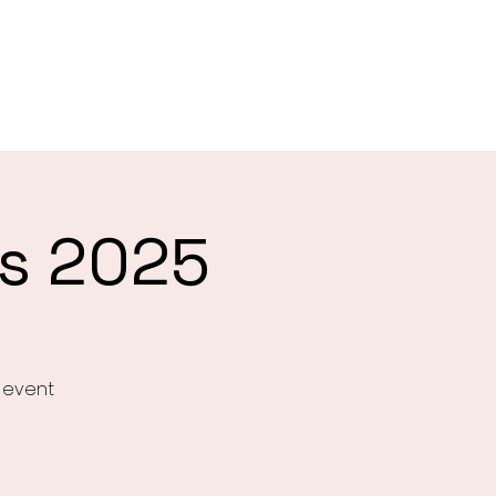
es
About
Biggest Morning Tea
Give
More
gs 2025
e event