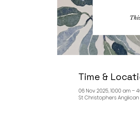
Time & Locat
06 Nov 2025, 10:00 am – 
St Christophers Anglican C