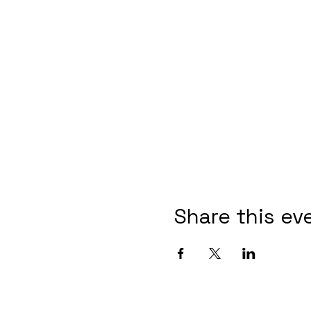
Share this ev