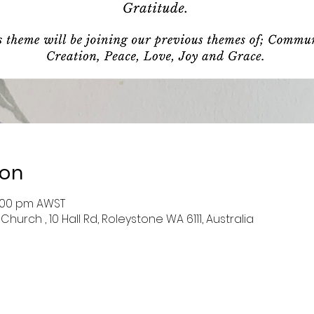
ion
4:00 pm AWST
hurch , 10 Hall Rd, Roleystone WA 6111, Australia