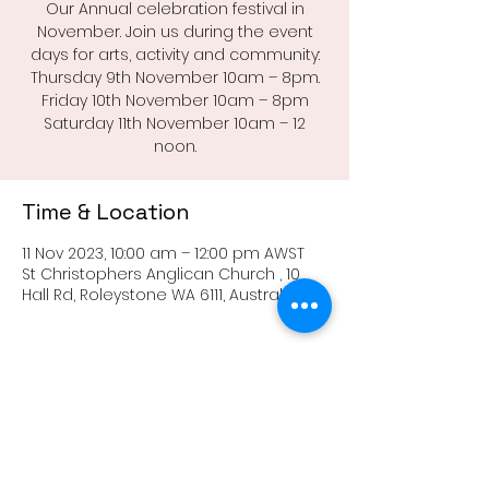
Our Annual celebration festival in
November. Join us during the event
days for arts, activity and community:
Thursday 9th November 10am – 8pm.
Friday 10th November 10am – 8pm
Saturday 11th November 10am – 12
noon.
Time & Location
11 Nov 2023, 10:00 am – 12:00 pm AWST
St Christophers Anglican Church , 10
Hall Rd, Roleystone WA 6111, Australia
Share this event