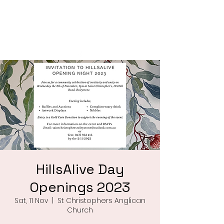
Saint Christophers
Roleystone
HillsAlive Day
Openings 2023
Sat, 11 Nov
  |  
St Christophers Anglican
Church